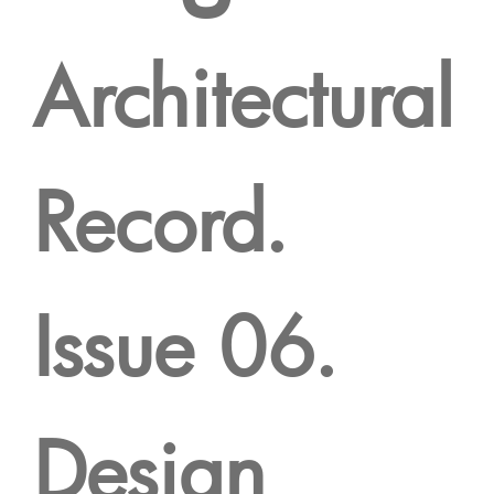
Architectural
Record.
Issue 06.
Design