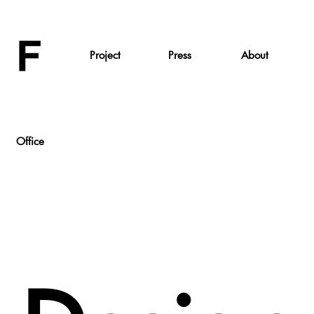
Project
Press
About
Office