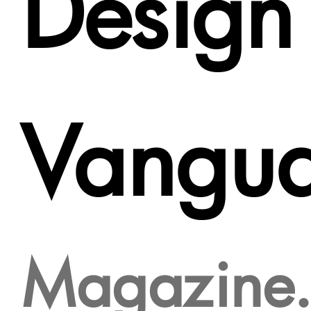
Design
Vangu
Magazine