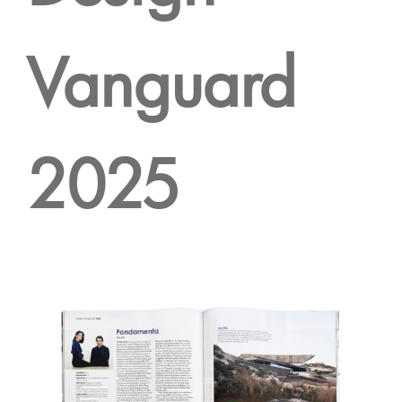
Vanguard
2025