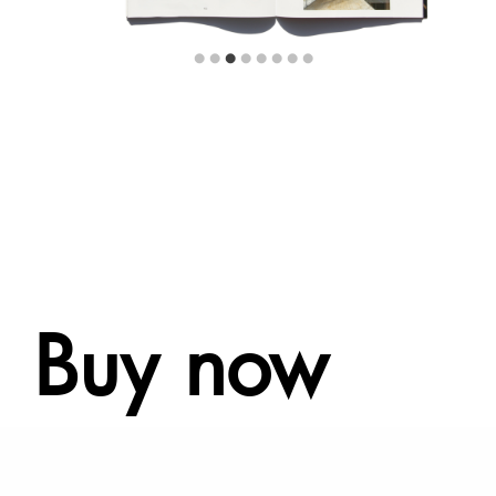
Buy now