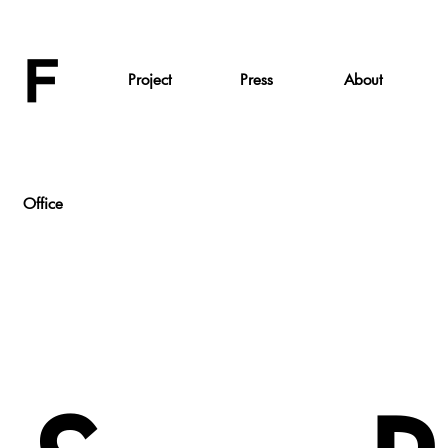
Project
Press
About
Office