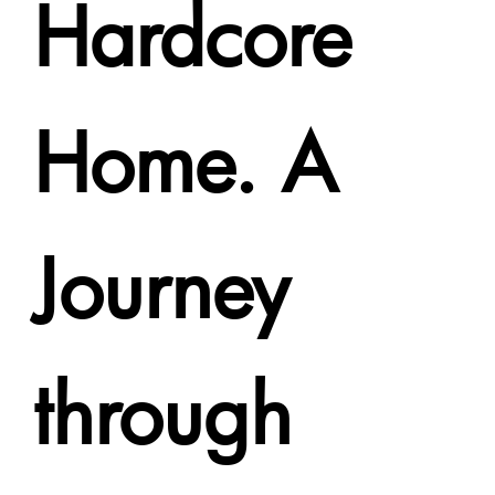
Hardcore
Home. A
Journey
through