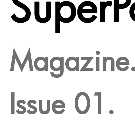
SuperPo
Magazine
Issue 01.