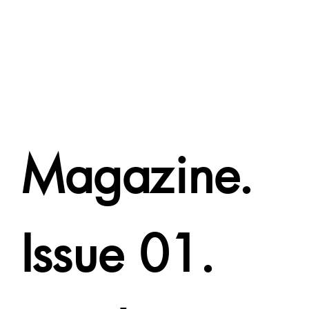
Magazine.
Issue 01.