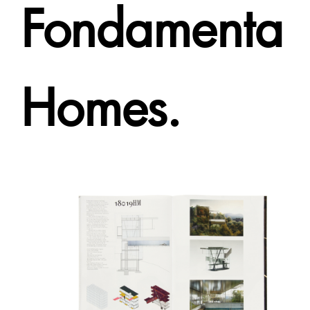
Fondamenta
Homes.